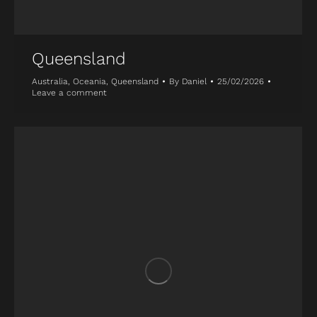
Queensland
Australia
,
Oceania
,
Queensland
By
Daniel
25/02/2026
Leave a comment