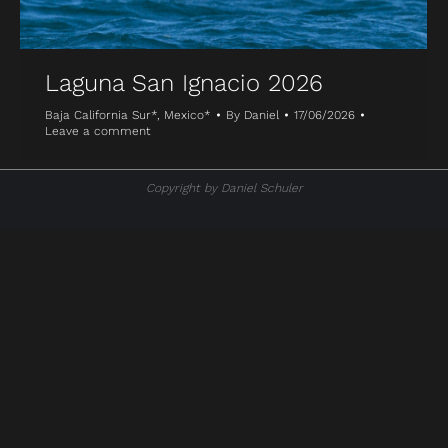
Laguna San Ignacio 2026
Baja California Sur*
,
Mexico*
By
Daniel
17/06/2026
Leave a comment
Copyright by Daniel Schuler