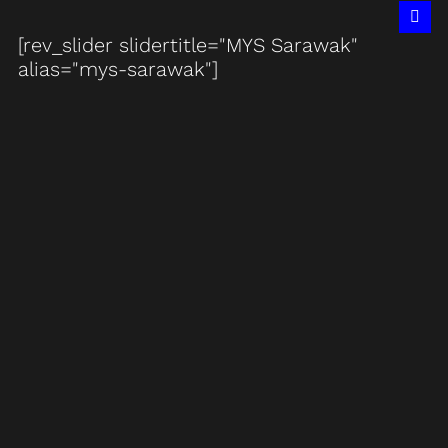
[rev_slider slidertitle="MYS Sarawak"
alias="mys-sarawak"]