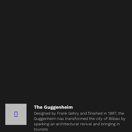
The Guggenheim
Designed by Frank Gehry and finished in 1997, the
Guggenheim has transformed the city of Bilbao by
sparking an architectural revival and bringing in
tourists