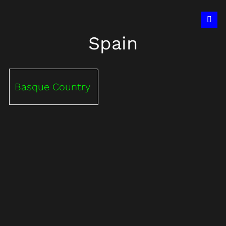
Spain
Basque Country