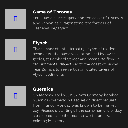
Game of Thrones
San Juan de Gaztelugatxe on the coast of Biscay is
also known as "Dragonstone, the fortress of
Daenerys Targaryen"
Flysch
Flysch consists of alternating layers of marine
sediments. The name was introduced by Swiss
geologist Bernhard Studer and means "to flow" in
old Simmental dialect. Go to the coast of Biscay
near Zumaia to see vertically rotated layers of
Flysch sediments
Guernica
On Monday April 26, 1937 Nazi Germany bombed
Guernica ("Gernika" in Basque) on direct request
from Franco. Monday was known to be market
day. Picasso's painting of the same name is widely
considered to be the most powerful anti-war
painting in history