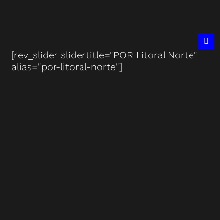
[rev_slider slidertitle="POR Litoral Norte"
alias="por-litoral-norte"]