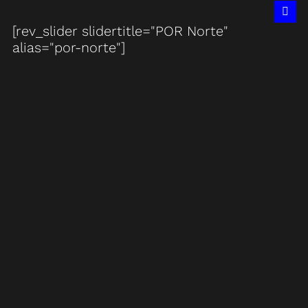
[rev_slider slidertitle="POR Norte"
alias="por-norte"]