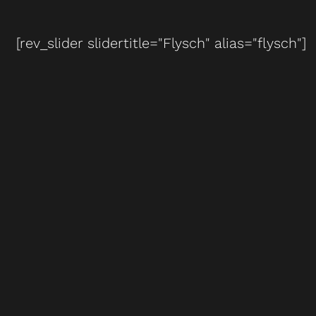
[rev_slider slidertitle="Flysch" alias="flysch"]