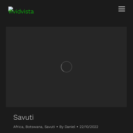
Savuti
Africa
,
Botswana
,
Savuti
By
Daniel
22/10/2022