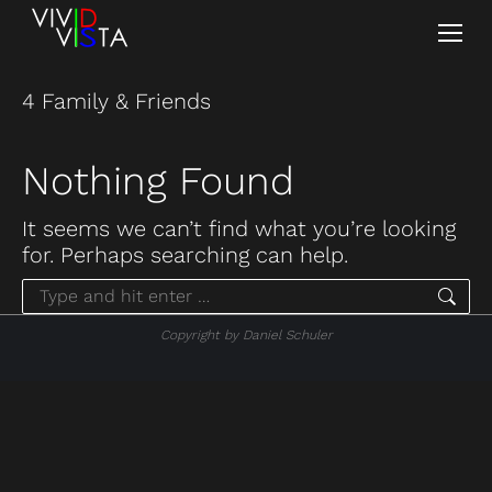
4 Family & Friends
Nothing Found
It seems we can’t find what you’re looking
for. Perhaps searching can help.
Search:
Copyright by Daniel Schuler