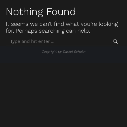
Nothing Found
It seems we can’t find what you’re looking
for. Perhaps searching can help.
Search:
Copyright by Daniel Schuler