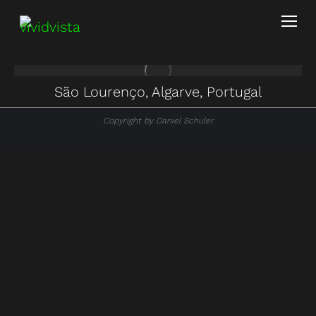
São Lourenço, Algarve, Portugal
Copyright by Daniel Schuler