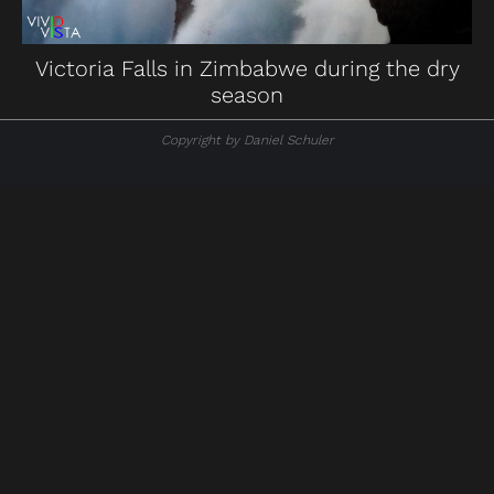
Victoria Falls in Zimbabwe during the dry
season
Copyright by Daniel Schuler