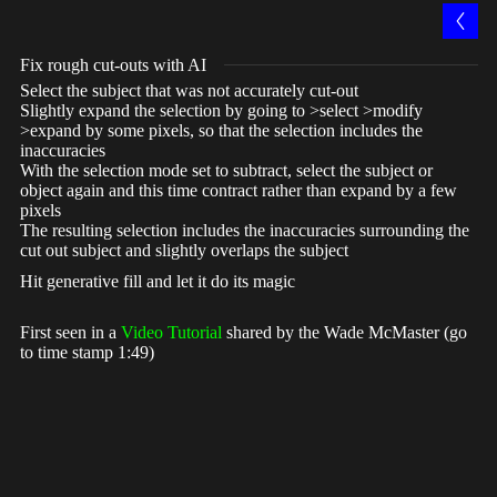
Fix rough cut-outs with AI
Select the subject that was not accurately cut-out
Slightly expand the selection by going to >select >modify
>expand by some pixels, so that the selection includes the
inaccuracies
With the selection mode set to subtract, select the subject or
object again and this time contract rather than expand by a few
pixels
The resulting selection includes the inaccuracies surrounding the
cut out subject and slightly overlaps the subject
Hit generative fill and let it do its magic
First seen in a
Video Tutorial
shared by the Wade McMaster (go
to time stamp 1:49)