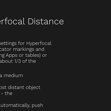
rfocal Distance
settings for Hyperfocal
icator markings and
ng Apps or tables) or
about 1/3 of the
 a medium
st distant object
 - the
utomatically, push