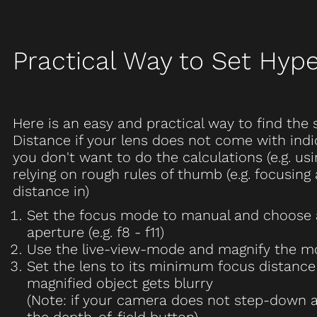
Practical Way to Set Hype
Here is an easy and practical way to find the 
Distance if your lens does not come with ind
you don't want to do the calculations (e.g. usi
relying on rough rules of thumb (e.g. focusing 
distance in)
Set the focus mode to manual and choose
aperture (e.g. f8 - f11)
Use the live-view-mode and magnify the mo
Set the lens to its minimum focus distance
magnified object gets blurry
(Note: if your camera does not step-down a
the depth-of-field button)