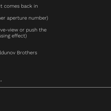
ect comes back in
gher aperture number)
live-view or push the
sing effect)
ldunov Brothers
d
*