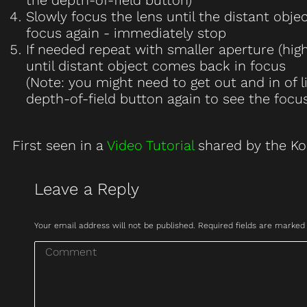
Slowly focus the lens until the distant obj
focus again - immediately stop
If needed repeat with smaller aperture (hi
until distant object comes back in focus
(Note: you might need to get out and in of 
depth-of-field button again to see the focus
First seen in a
Video Tutorial
shared by the Ko
Leave a Reply
Your email address will not be published. Required fields are marke
Comment