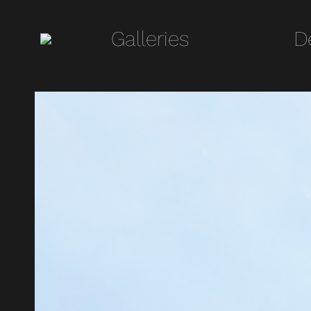
Galleries
Galleries
D