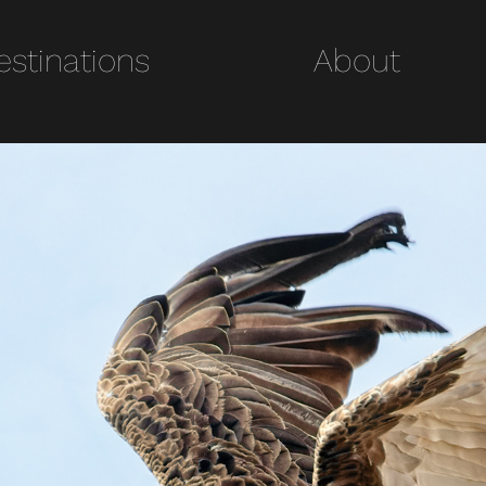
estinations
Destinations
About
About